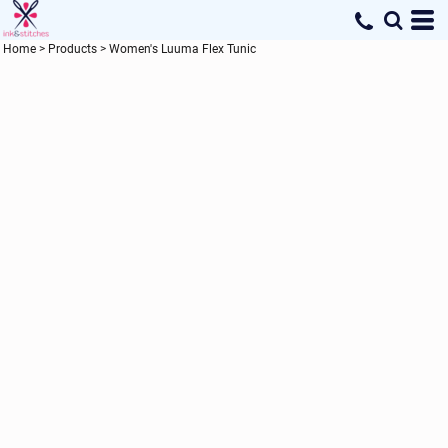
Home
>
Products
>
Women's Luuma Flex Tunic