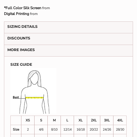
*Full Color Silk Screen
from
Digital Printing
from
SIZING DETAILS
DISCOUNTS
MORE IMAGES
SIZE GUIDE
XS
S
M
L
XL
2XL
3XL
4XL
Size
2
4/6
8/10
12/14
16/18
20/22
24/26
28/30