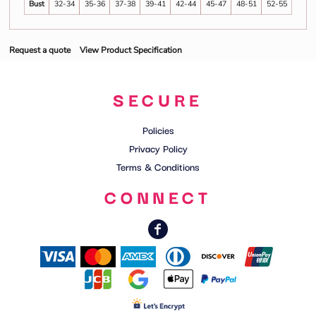
Bust
32-34
35-36
37-38
39-41
42-44
45-47
48-51
52-55
Request a quote
View Product Specification
SECURE
Policies
Privacy Policy
Terms & Conditions
CONNECT