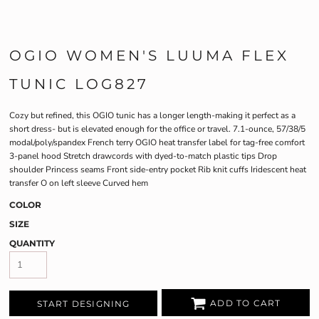
OGIO WOMEN'S LUUMA FLEX
TUNIC LOG827
Cozy but refined, this OGIO tunic has a longer length-making it perfect as a
short dress- but is elevated enough for the office or travel. 7.1-ounce, 57/38/5
modal/poly/spandex French terry OGIO heat transfer label for tag-free comfort
3-panel hood Stretch drawcords with dyed-to-match plastic tips Drop
shoulder Princess seams Front side-entry pocket Rib knit cuffs Iridescent heat
transfer O on left sleeve Curved hem
COLOR
SIZE
QUANTITY
ADD TO CART
START DESIGNING