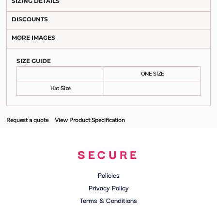
SIZING DETAILS
DISCOUNTS
MORE IMAGES
SIZE GUIDE
ONE SIZE
Hat Size
Request a quote
View Product Specification
SECURE
Policies
Privacy Policy
Terms & Conditions