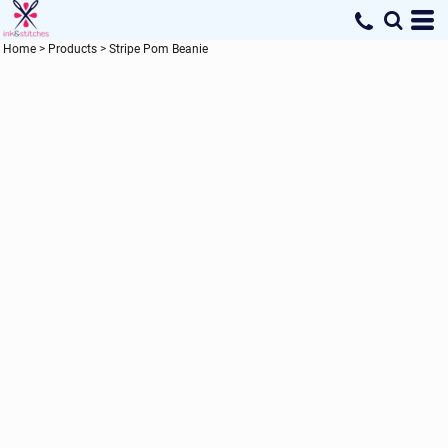
Home
>
Products
>
Stripe Pom Beanie