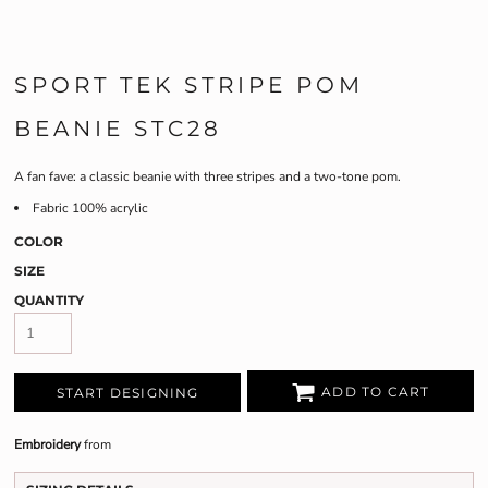
SPORT TEK STRIPE POM
BEANIE STC28
A fan fave: a classic beanie with three stripes and a two-tone pom.
Fabric
100% acrylic
COLOR
SIZE
QUANTITY
ADD TO CART
START DESIGNING
Embroidery
from