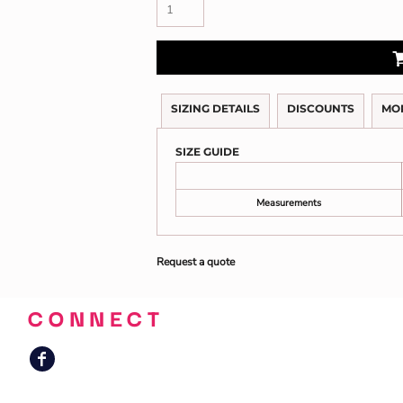
SIZING DETAILS
DISCOUNTS
MO
SIZE GUIDE
Measurements
Request a quote
CONNECT