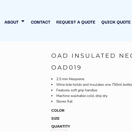
N MY OWN
INESS
ABOUT
CONTACT
REQUEST A QUOTE
QUICK QUOTE
OAD INSULATED NE
OAD019
2.5 mm Neoprene
Wine tote holds and insulates one 750ml bottl
Features soft grip handles
Machine washable cold, drip dry
Stores flat
COLOR
SIZE
QUANTITY