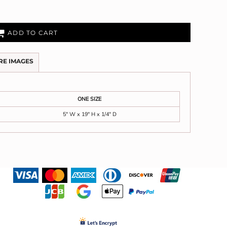
ADD TO CART
RE IMAGES
ONE SIZE
5" W x 19" H x 1/4" D