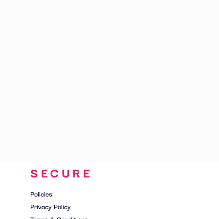
CART: 0 ITEM
SECURE
Policies
Privacy Policy