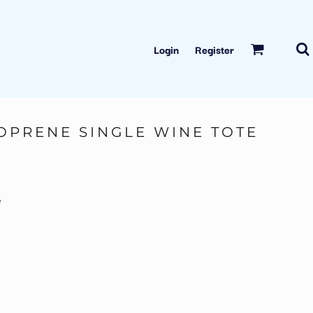
Login
Register
OPRENE SINGLE WINE TOTE
e