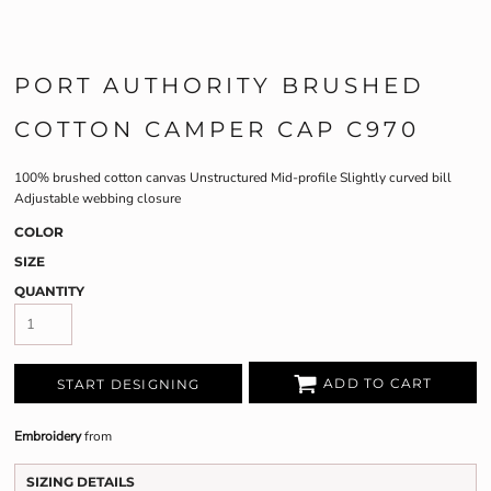
PORT AUTHORITY BRUSHED
COTTON CAMPER CAP C970
100% brushed cotton canvas Unstructured Mid-profile Slightly curved bill
Adjustable webbing closure
COLOR
SIZE
QUANTITY
ADD TO CART
START DESIGNING
Embroidery
from
SIZING DETAILS