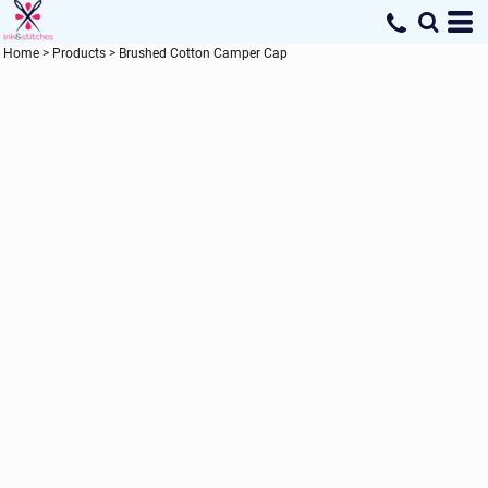
Home
>
Products
>
Brushed Cotton Camper Cap