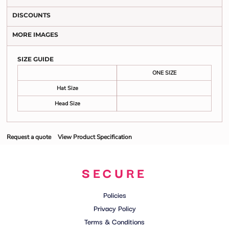
DISCOUNTS
MORE IMAGES
SIZE GUIDE
ONE SIZE
Hat Size
Head Size
Request a quote
View Product Specification
SECURE
Policies
Privacy Policy
Terms & Conditions