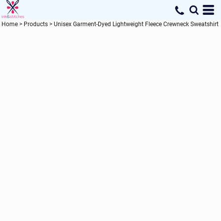
Home
>
Products
>
Unisex Garment-Dyed Lightweight Fleece Crewneck Sweatshirt