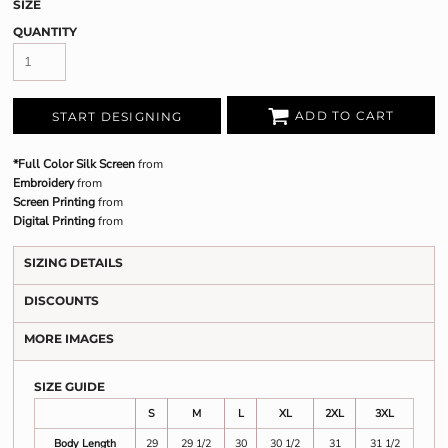
SIZE
QUANTITY
ADD TO CART
START DESIGNING
*Full Color Silk Screen
from
Embroidery
from
Screen Printing
from
Digital Printing
from
SIZING DETAILS
DISCOUNTS
MORE IMAGES
SIZE GUIDE
S
M
L
XL
2XL
3XL
Body Length
29
29 1/2
30
30 1/2
31
31 1/2