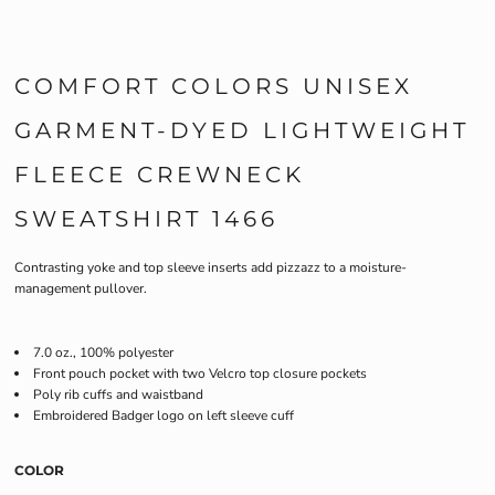
COMFORT COLORS UNISEX
GARMENT-DYED LIGHTWEIGHT
FLEECE CREWNECK
SWEATSHIRT 1466
Contrasting yoke and top sleeve inserts add pizzazz to a moisture-
management pullover.
7.0 oz., 100% polyester
Front pouch pocket with two Velcro top closure pockets
Poly rib cuffs and waistband
Embroidered Badger logo on left sleeve cuff
COLOR