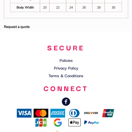
Body Width
20
22
24
26
28
30
Request a quote
SECURE
Policies
Privacy Policy
Terms & Conditions
CONNECT