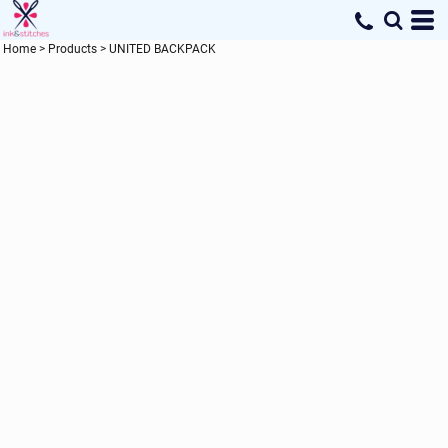
Home
>
Products
>
UNITED BACKPACK