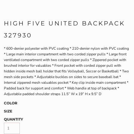
HIGH FIVE UNITED BACKPACK
327930
* 600-denier polyester with PVC coating * 210-denier nylon with PVC coating
* Large main interior compartment with two corded zipper pulls * Large front
ventilated compartment with two corded zipper pulls * Zippered pocket with
brushed interior for valuables * Front pocket with corded zipper pull with
hidden inside mesh ball holder that fits Volleyball, Soccer or Basketball * Two
mesh side pockets * Adjustable buckles on sides to secure baseball bat *
Internal zippered mesh valuables pocket * Key clip inside main compartment *
Padded back for support and comfort * Web handle at top of backpack *
Adjustable padded shoulder straps 11.5” W x 19” H x 9.5” D
COLOR
SIZE
QUANTITY