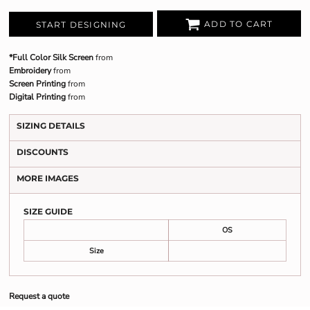
ADD TO CART
START DESIGNING
*Full Color Silk Screen
from
Embroidery
from
Screen Printing
from
Digital Printing
from
SIZING DETAILS
DISCOUNTS
MORE IMAGES
SIZE GUIDE
OS
Size
Request a quote