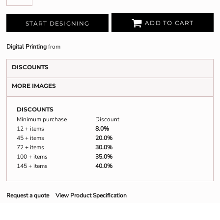
ADD TO CART
START DESIGNING
Digital Printing
from
DISCOUNTS
MORE IMAGES
DISCOUNTS
Minimum purchase
Discount
12 + items
8.0%
45 + items
20.0%
72 + items
30.0%
100 + items
35.0%
145 + items
40.0%
Request a quote
View Product Specification