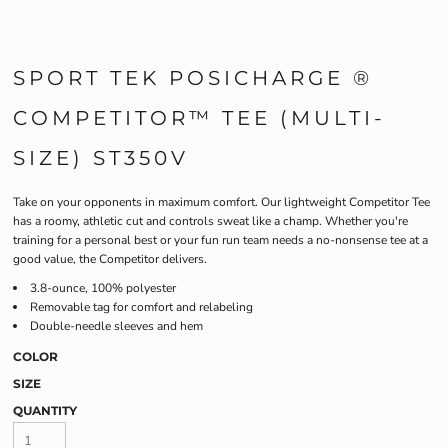
SPORT TEK POSICHARGE ®
COMPETITOR™ TEE (MULTI-
SIZE) ST350V
Take on your opponents in maximum comfort. Our lightweight Competitor Tee
has a roomy, athletic cut and controls sweat like a champ. Whether you're
training for a personal best or your fun run team needs a no-nonsense tee at a
good value, the Competitor delivers.
3.8-ounce, 100% polyester
Removable tag for comfort and relabeling
Double-needle sleeves and hem
COLOR
SIZE
QUANTITY