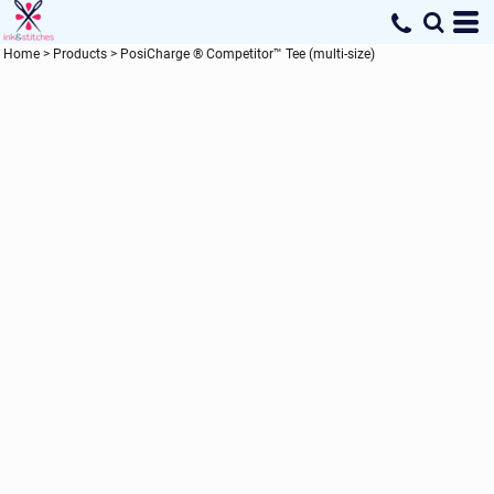
Home
>
Products
>
PosiCharge ® Competitor™ Tee (multi-size)