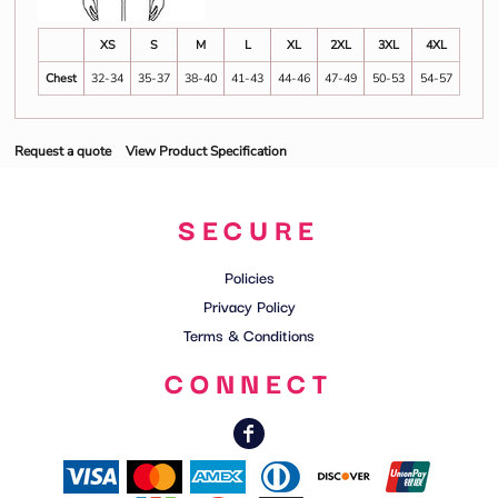
XS
S
M
L
XL
2XL
3XL
4XL
Chest
32-34
35-37
38-40
41-43
44-46
47-49
50-53
54-57
Request a quote
View Product Specification
SECURE
Policies
Privacy Policy
Terms & Conditions
CONNECT