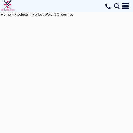
Home
>
Products
>
Perfect Weight ® Icon Tee