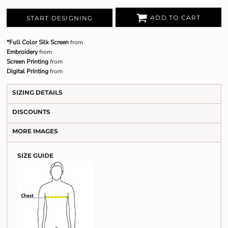
ADD TO CART
START DESIGNING
*Full Color Silk Screen
from
Embroidery
from
Screen Printing
from
Digital Printing
from
SIZING DETAILS
DISCOUNTS
MORE IMAGES
SIZE GUIDE