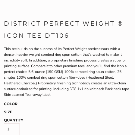
DISTRICT PERFECT WEIGHT ®
ICON TEE DT106
This tee builds on the success of its Perfect Weight predecessors with a
denser, heavier weight combed ring spun cotton that's washed to make it
incredibly soft. In addition, a proprietary finishing process creates a superior
printing surface. Compare it to other premium tees, and you'll find the Icon a
perfect choice. 5.6-ounce (190 GSM) 100% combed ring spun cotton, 25
singles 100% combed ring spun cotton fiber-dyed (Heathered Steel,
Heathered Charcoal) Proprietary finishing technology creates an ultra-clean
surface optimized for printing, including DTG 1x1 rib knit neck Back neck tape
Side seamed Tear-away label
COLOR
SIZE
QUANTITY