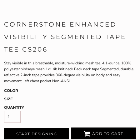
CORNERSTONE ENHANCED
VISIBILITY SEGMENTED TAPE
TEE CS206
Stay visible in this breathable, moisture-wicking mesh tee. 4.1-ounce, 100%
polyester birdseye mesh 1x1 rib knit neck Back neck tape Segmented, durable,
reflective 2-inch tape provides 360-degree visibility on body and easy
movement Left chest pocket Non-ANSI
COLOR
SIZE
QUANTITY
ADD TO CART
START DESIGNING