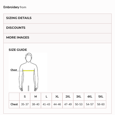
Embroidery
from
SIZING DETAILS
DISCOUNTS
MORE IMAGES
SIZE GUIDE
S
M
L
XL
2XL
3XL
4XL
5XL
Chest
35-37
38-40
41-43
44-46
47-49
50-53
54-57
58-60