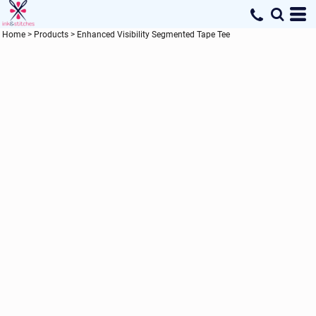
Home
>
Products
>
Enhanced Visibility Segmented Tape Tee