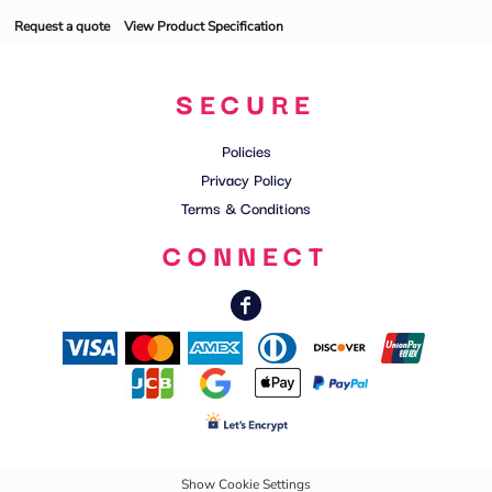
Request a quote
View Product Specification
SECURE
Policies
Privacy Policy
Terms & Conditions
CONNECT
Show Cookie Settings