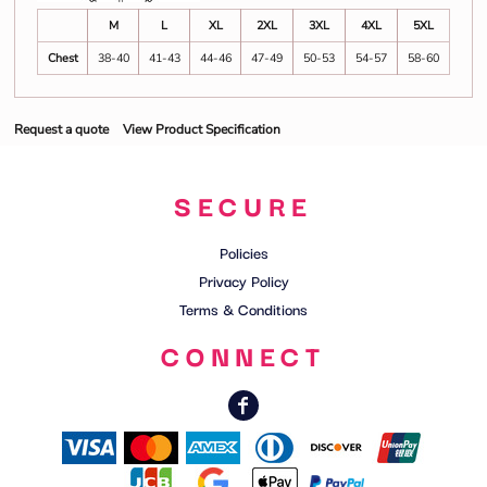
M
L
XL
2XL
3XL
4XL
5XL
Chest
38-40
41-43
44-46
47-49
50-53
54-57
58-60
Request a quote
View Product Specification
SECURE
Policies
Privacy Policy
Terms & Conditions
CONNECT