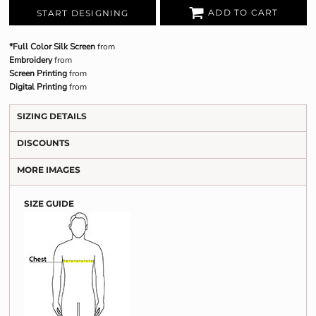
ADD TO CART
START DESIGNING
*Full Color Silk Screen
from
Embroidery
from
Screen Printing
from
Digital Printing
from
SIZING DETAILS
DISCOUNTS
MORE IMAGES
SIZE GUIDE