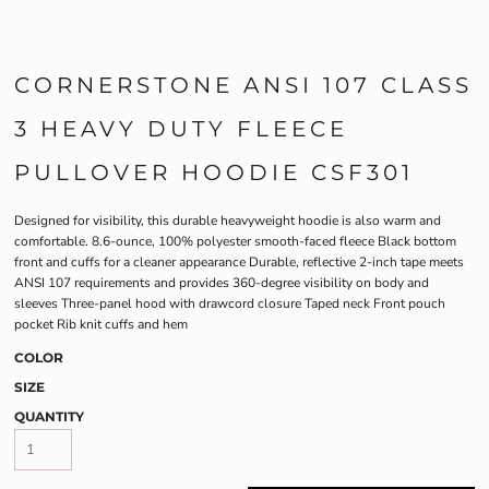
CORNERSTONE ANSI 107 CLASS
3 HEAVY DUTY FLEECE
PULLOVER HOODIE CSF301
Designed for visibility, this durable heavyweight hoodie is also warm and
comfortable. 8.6-ounce, 100% polyester smooth-faced fleece Black bottom
front and cuffs for a cleaner appearance Durable, reflective 2-inch tape meets
ANSI 107 requirements and provides 360-degree visibility on body and
sleeves Three-panel hood with drawcord closure Taped neck Front pouch
pocket Rib knit cuffs and hem
COLOR
SIZE
QUANTITY