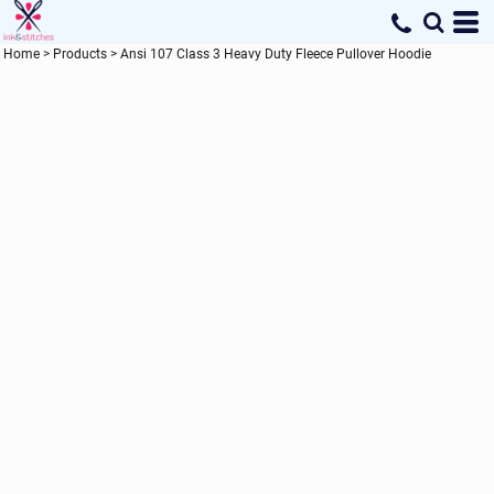
Home
>
Products
>
Ansi 107 Class 3 Heavy Duty Fleece Pullover Hoodie