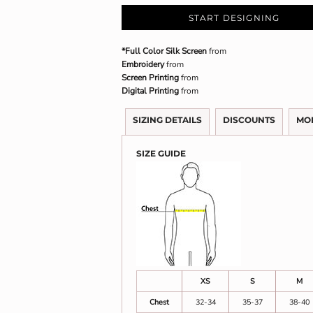
START DESIGNING
*Full Color Silk Screen
from
Embroidery
from
Screen Printing
from
Digital Printing
from
SIZING DETAILS
DISCOUNTS
MO
SIZE GUIDE
XS
S
M
Chest
32-34
35-37
38-40