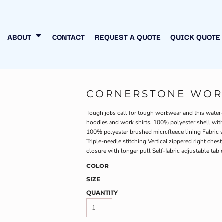
N MY OWN
INESS
ABOUT
CONTACT
REQUEST A QUOTE
QUICK QUOTE
CORNERSTONE WORK
Tough jobs call for tough workwear and this water-res
hoodies and work shirts. 100% polyester shell with 
100% polyester brushed microfleece lining Fabric 
Triple-needle stitching Vertical zippered right che
closure with longer pull Self-fabric adjustable ta
COLOR
SIZE
QUANTITY