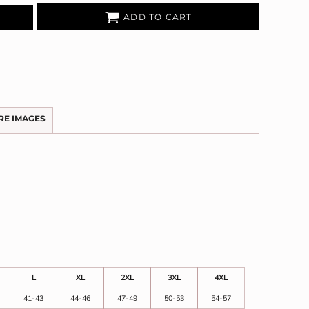
ADD TO CART
RE IMAGES
L
XL
2XL
3XL
4XL
41-43
44-46
47-49
50-53
54-57