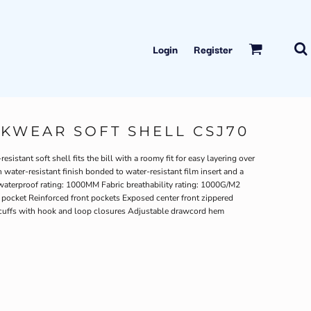
Login
Register
WEAR SOFT SHELL CSJ70
istant soft shell fits the bill with a roomy fit for easy layering over
water-resistant finish bonded to water-resistant film insert and a
waterproof rating: 1000MM Fabric breathability rating: 1000G/M2
st pocket Reinforced front pockets Exposed center front zippered
b cuffs with hook and loop closures Adjustable drawcord hem