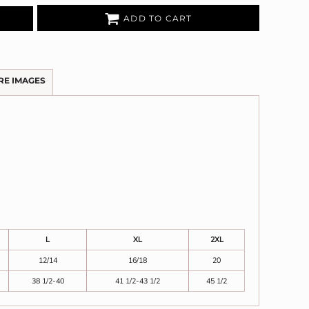
ADD TO CART
RE IMAGES
L
XL
2XL
12/14
16/18
20
38 1/2-40
41 1/2-43 1/2
45 1/2