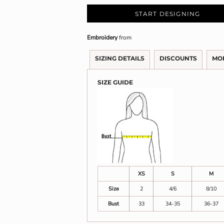
START DESIGNING
Embroidery
from
SIZING DETAILS
DISCOUNTS
MO
SIZE GUIDE
XS
S
M
Size
2
4/6
8/10
Bust
33
34-35
36-37