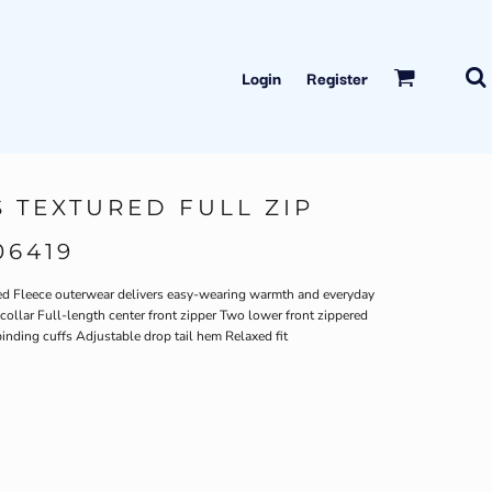
Login
Register
 TEXTURED FULL ZIP
06419
red Fleece outerwear delivers easy-wearing warmth and everyday
collar Full-length center front zipper Two lower front zippered
binding cuffs Adjustable drop tail hem Relaxed fit