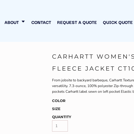
N MY OWN
INESS
ABOUT
CONTACT
REQUEST A QUOTE
QUICK QUOTE
CARHARTT WOMEN'S
FLEECE JACKET CT1
From jobsite to backyard barbeque, Carhartt Textu
versatility. 7.3-ounce, 100% polyester Zip-through 
pockets Carhartt label sewn on left pocket Elastic 
COLOR
SIZE
QUANTITY