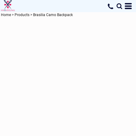
Home
>
Products
>
Brasilia Camo Backpack