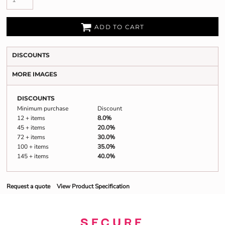
ADD TO CART
DISCOUNTS
MORE IMAGES
DISCOUNTS
Minimum purchase
Discount
12 + items
8.0%
45 + items
20.0%
72 + items
30.0%
100 + items
35.0%
145 + items
40.0%
Request a quote
View Product Specification
SECURE