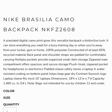
NIKE BRASILIA CAMO
BACKPACK NKFZ2608
A pixelated digital camo print gives this versatile backpack a distinctive look. It
can store everything you need for a busy training day or when you're away
from your locker, gym or home. 100% polyester Constructed of at least 65%
recycled material Back panel and shoulder straps are padded for comfortable
carrying Multiple pockets provide organized small-item storage Zippered main
compartment offers spacious and secure storage Plush-lined, zippered pocket
for headphones or electronics Padded sleeve safely stores a laptop A water-
resistant coating on bottom panel helps keep gear dry Contrast Swoosh logo
Laptop sleeve fits most 15' laptops Dimensions: 18'h x 12'w x 7'd Capacity:
1,465 cu. in./24 L Note: Bags not intended for use by children 12 and under.
COLOR
SIZE
QUANTITY