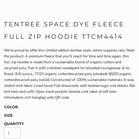
TENTREE SPACE DYE FLEECE
FULL ZIP HOODIE TTCM4414
We're proud to offer this limited edition tentree style, while supplies last. Meet
the product: A premium fleece that you'll reach for time and time again, this
full-zip hoodie is made from a sustainable blend of organic cotton and
recycled poly. Pair it with a tentree sweatpant for elevated loungewear at its
finest. 8.8-ounce, 77/23 organic cotton/recycled poly (striated) 80/20 organic
cotton/recycled poly (solid) Constructed of 100% sustainable materials 4-way
stretch knit fabric Lined hood Flat drawcords with tentree logo cork details Rib
knit hem and cuffs Open hand pockets tentree cork label at left hem
Information-rich hangtag with QR code
COLOR
SIZE
QUANTITY