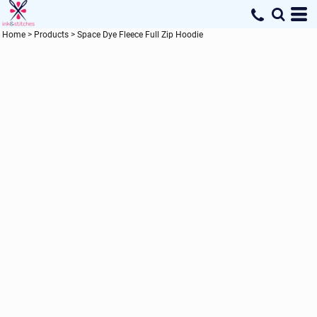
Home
>
Products
>
Space Dye Fleece Full Zip Hoodie