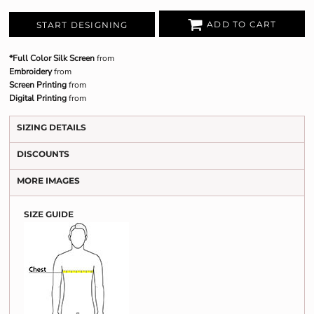
ADD TO CART
START DESIGNING
*Full Color Silk Screen
from
Embroidery
from
Screen Printing
from
Digital Printing
from
SIZING DETAILS
DISCOUNTS
MORE IMAGES
SIZE GUIDE