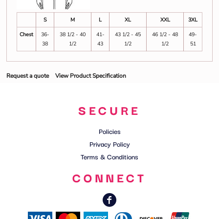
S
M
L
XL
XXL
3XL
Chest
36-
38 1/2 - 40
41-
43 1/2 - 45
46 1/2 - 48
49-
38
1/2
43
1/2
1/2
51
Request a quote
View Product Specification
SECURE
Policies
Privacy Policy
Terms & Conditions
CONNECT