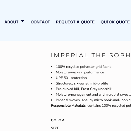
N MY OWN
INESS
ABOUT
CONTACT
REQUEST A QUOTE
QUICK QUOTE
IMPERIAL THE SOPH
100% recycled polyester grid fabric
Moisture-wicking performance
UPF 50+ protection
Structured, six-panel, mid-profile
Pre-curved bill, Frost Grey underbill
Moisture-management and antimicrobial sweat
Imperial woven label by micro hook-and-loop c
Responsible Materials
: contains 100% recycled pol
COLOR
SIZE