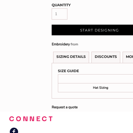
QUANTITY
START DESIGNING
Embroidery
from
SIZING DETAILS
DISCOUNTS
MO
SIZE GUIDE
Hat Sizing
Request a quote
CONNECT