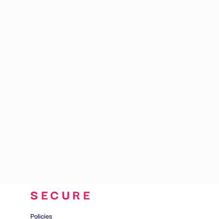
CART: 0 ITEM
SECURE
Policies