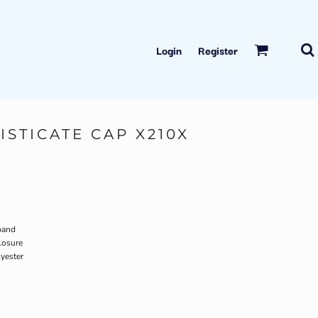
Login
Register
ISTICATE CAP X210X
band
losure
yester