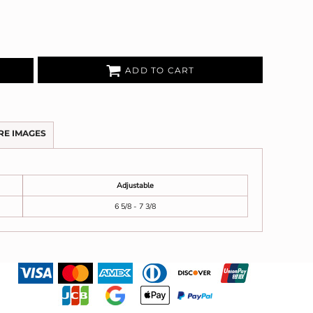
ADD TO CART
RE IMAGES
Adjustable
6 5/8 - 7 3/8