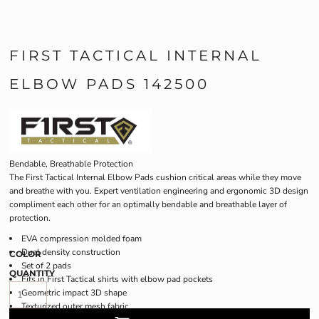
FIRST TACTICAL INTERNAL
ELBOW PADS 142500
Bendable, Breathable Protection
The First Tactical Internal Elbow Pads cushion critical areas while they move
and breathe with you. Expert ventilation engineering and ergonomic 3D design
compliment each other for an optimally bendable and breathable layer of
protection.
EVA compression molded foam
Dual density construction
COLOR
Set of 2 pads
QUANTITY
Fits in First Tactical shirts with elbow pad pockets
Geometric impact 3D shape
Texturized outer mesh fabric