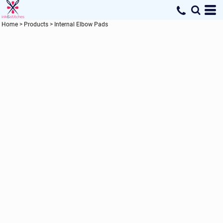
Home
>
Products
>
Internal Elbow Pads