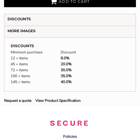
Closed cell foam repels moisture and odor
ADD TO CART
DISCOUNTS
MORE IMAGES
DISCOUNTS
Minimum purchase
Discount
12 + items
8.0%
45 + items
20.0%
72 + items
30.0%
100 + items
35.0%
145 + items
40.0%
Request a quote
View Product Specification
SECURE
Policies