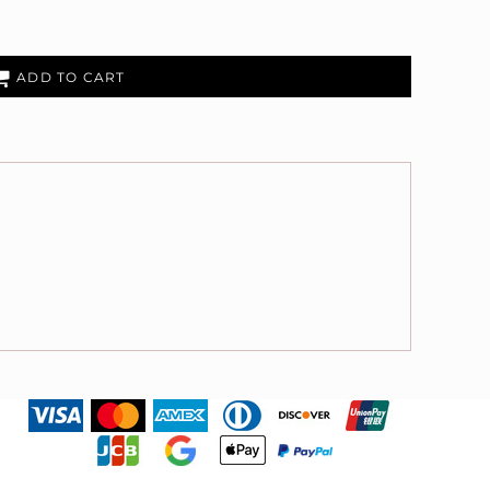
ADD TO CART