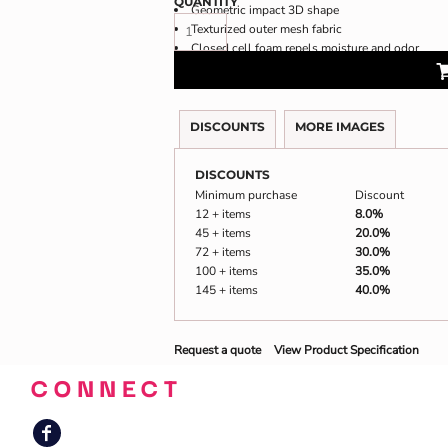
QUANTITY
Geometric impact 3D shape
Texturized outer mesh fabric
Closed cell foam repels moisture and odor
DISCOUNTS
MORE IMAGES
DISCOUNTS
Minimum purchase
Discount
12 + items
8.0%
45 + items
20.0%
72 + items
30.0%
100 + items
35.0%
145 + items
40.0%
Request a quote
View Product Specification
CONNECT