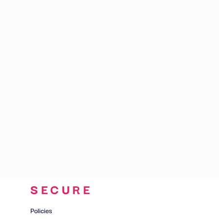
CART: 0 ITEM
SECURE
Policies