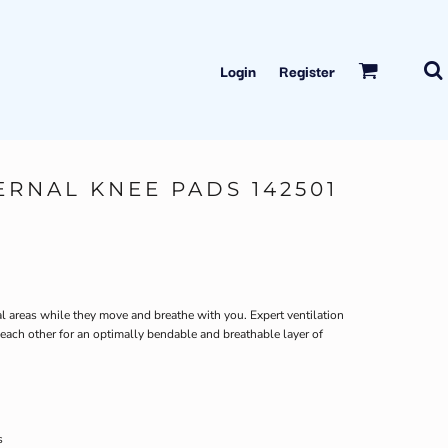
Login
Register
TERNAL KNEE PADS 142501
cal areas while they move and breathe with you. Expert ventilation
ch other for an optimally bendable and breathable layer of
s