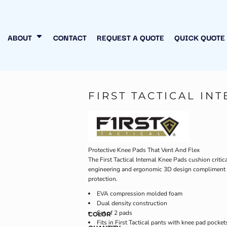
N MY OWN
INESS
ABOUT
CONTACT
REQUEST A QUOTE
QUICK QUOTE
FIRST TACTICAL IN
Protective Knee Pads That Vent And Flex
The First Tactical Internal Knee Pads cushion criti
engineering and ergonomic 3D design compliment ea
protection.
EVA compression molded foam
Dual density construction
Set of 2 pads
COLOR
Fits in First Tactical pants with knee pad pocket