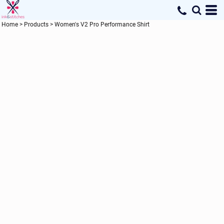
Home
>
Products
>
Women's V2 Pro Performance Shirt