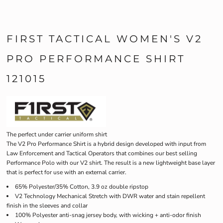
FIRST TACTICAL WOMEN'S V2
PRO PERFORMANCE SHIRT
121015
The perfect under carrier uniform shirt
The V2 Pro Performance Shirt is a hybrid design developed with input from
Law Enforcement and Tactical Operators that combines our best selling
Performance Polo with our V2 shirt. The result is a new lightweight base layer
that is perfect for use with an external carrier.
65% Polyester/35% Cotton, 3.9 oz double ripstop
V2 Technology Mechanical Stretch with DWR water and stain repellent
finish in the sleeves and collar
100% Polyester anti-snag jersey body, with wicking + anti-odor finish