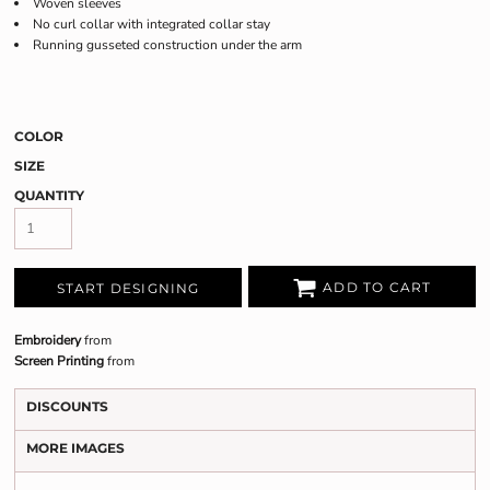
Woven sleeves
No curl collar with integrated collar stay
Running gusseted construction under the arm
COLOR
SIZE
QUANTITY
ADD TO CART
START DESIGNING
Embroidery
from
Screen Printing
from
DISCOUNTS
MORE IMAGES