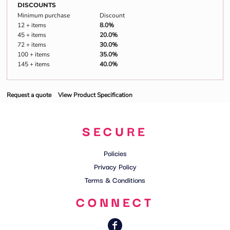
DISCOUNTS
Minimum purchase
Discount
12 + items
8.0%
45 + items
20.0%
72 + items
30.0%
100 + items
35.0%
145 + items
40.0%
Request a quote
View Product Specification
SECURE
Policies
Privacy Policy
Terms & Conditions
CONNECT