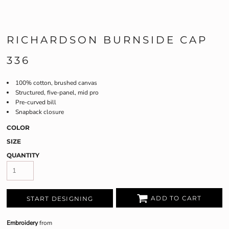
RICHARDSON BURNSIDE CAP
336
100% cotton, brushed canvas
Structured, five-panel, mid pro
Pre-curved bill
Snapback closure
COLOR
SIZE
QUANTITY
ADD TO CART
START DESIGNING
Embroidery
from