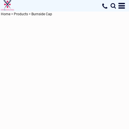
Home
>
Products
>
Burnside Cap