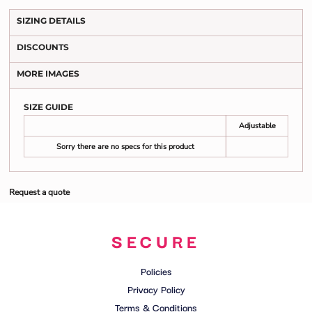
SIZING DETAILS
DISCOUNTS
MORE IMAGES
SIZE GUIDE
Adjustable
Sorry there are no specs for this product
Request a quote
SECURE
Policies
Privacy Policy
Terms & Conditions