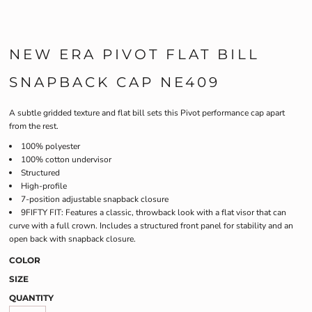
NEW ERA PIVOT FLAT BILL
SNAPBACK CAP NE409
A subtle gridded texture and flat bill sets this Pivot performance cap apart
from the rest.
100% polyester
100% cotton undervisor
Structured
High-profile
7-position adjustable snapback closure
9FIFTY FIT: Features a classic, throwback look with a flat visor that can
curve with a full crown. Includes a structured front panel for stability and an
open back with snapback closure.
COLOR
SIZE
QUANTITY