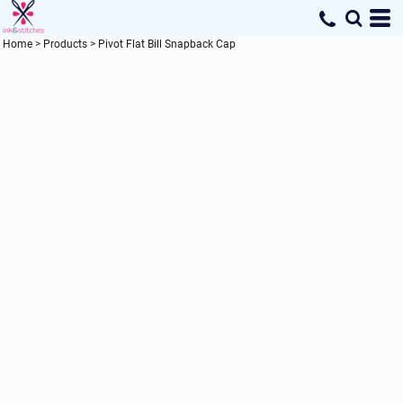
Home
>
Products
>
Pivot Flat Bill Snapback Cap