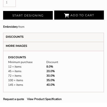
ADD TO CART
START DESIGNING
Embroidery
from
DISCOUNTS
MORE IMAGES
DISCOUNTS
Minimum purchase
Discount
12 + items
8.0%
45 + items
20.0%
72 + items
30.0%
100 + items
35.0%
145 + items
40.0%
Request a quote
View Product Specification