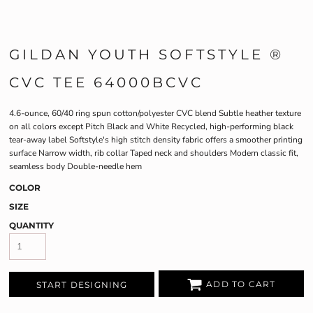
GILDAN YOUTH SOFTSTYLE ®
CVC TEE 64000BCVC
4.6-ounce, 60/40 ring spun cotton/polyester CVC blend Subtle heather texture
on all colors except Pitch Black and White Recycled, high-performing black
tear-away label Softstyle's high stitch density fabric offers a smoother printing
surface Narrow width, rib collar Taped neck and shoulders Modern classic fit,
seamless body Double-needle hem
COLOR
SIZE
QUANTITY
ADD TO CART
START DESIGNING