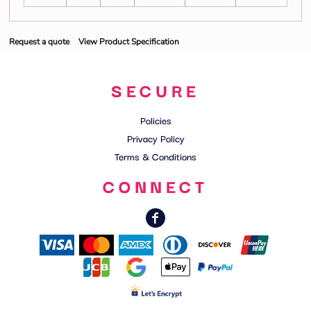
Request a quote
View Product Specification
SECURE
Policies
Privacy Policy
Terms & Conditions
CONNECT