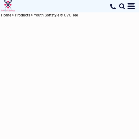
Home
>
Products
>
Youth Softstyle ® CVC Tee