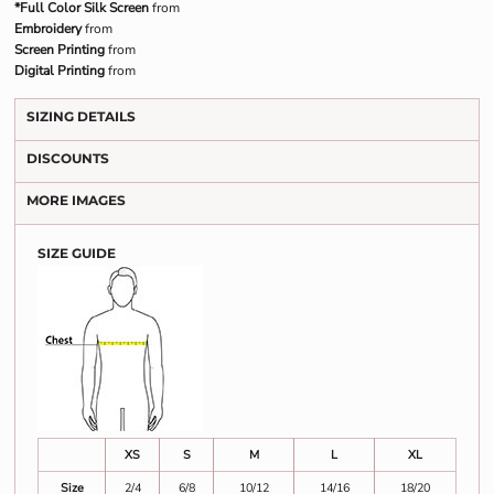
*Full Color Silk Screen
from
Embroidery
from
Screen Printing
from
Digital Printing
from
SIZING DETAILS
DISCOUNTS
MORE IMAGES
SIZE GUIDE
XS
S
M
L
XL
Size
2/4
6/8
10/12
14/16
18/20