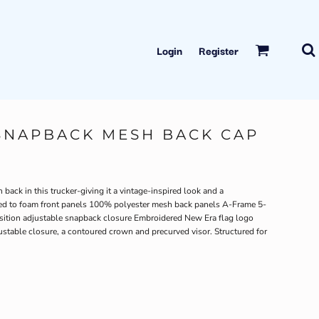
Login
Register
SNAPBACK MESH BACK CAP
back in this trucker-giving it a vintage-inspired look and a
ded to foam front panels 100% polyester mesh back panels A-Frame 5-
osition adjustable snapback closure Embroidered New Era flag logo
ustable closure, a contoured crown and precurved visor. Structured for