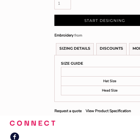
START DESIGNING
Embroidery
from
SIZING DETAILS
DISCOUNTS
MO
SIZE GUIDE
Hat Size
Head Size
Request a quote
View Product Specification
CONNECT