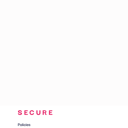
CART: 0 ITEM
SECURE
Policies