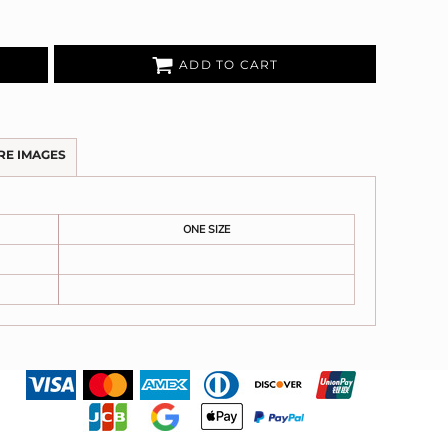
ADD TO CART
RE IMAGES
ONE SIZE