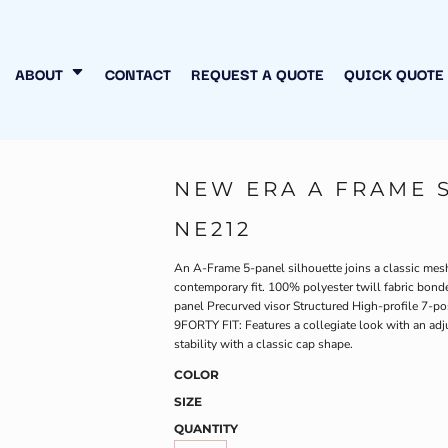
N MY OWN
INESS
ABOUT
CONTACT
REQUEST A QUOTE
QUICK QUOTE
NEW ERA A FRAME 
NE212
An A-Frame 5-panel silhouette joins a classic mesh 
contemporary fit. 100% polyester twill fabric bon
panel Precurved visor Structured High-profile 7-p
9FORTY FIT: Features a collegiate look with an adj
stability with a classic cap shape.
COLOR
SIZE
QUANTITY