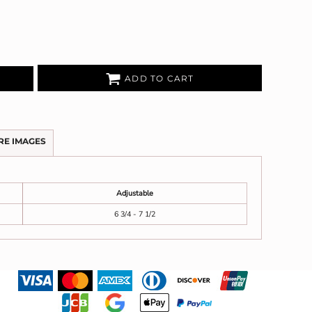
ADD TO CART
RE IMAGES
Adjustable
6 3/4 - 7 1/2