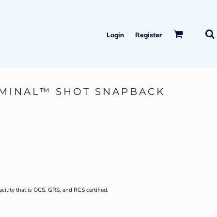
Login
Register
MINAL™ SHOT SNAPBACK
acility that is OCS, GRS, and RCS certified.