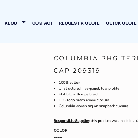
N MY OWN
INESS
ABOUT
CONTACT
REQUEST A QUOTE
QUICK QUOTE
COLUMBIA PHG TER
CAP 209319
100% cotton
Unstructured, five-panel, low profile
Flat bill with rope braid
PFG logo patch above closure
Columbia woven tag on snapback closure
Responsible Supplier
: this product was made in a f
COLOR