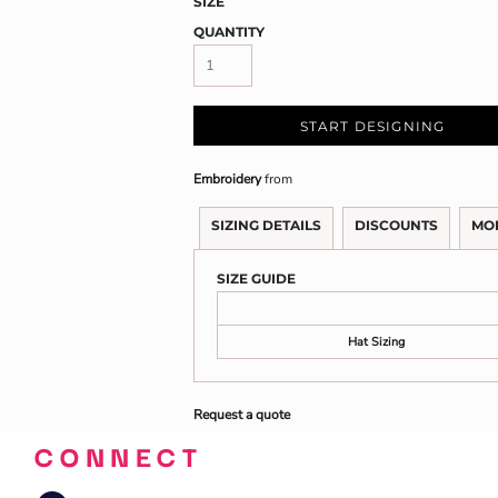
SIZE
QUANTITY
START DESIGNING
Embroidery
from
SIZING DETAILS
DISCOUNTS
MO
SIZE GUIDE
Hat Sizing
Request a quote
CONNECT