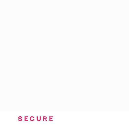
CART: 0 ITEM
SECURE