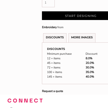
START DESIGNING
Embroidery
from
DISCOUNTS
MORE IMAGES
DISCOUNTS
Minimum purchase
Discount
12 + items
8.0%
45 + items
20.0%
72 + items
30.0%
100 + items
35.0%
145 + items
40.0%
Request a quote
CONNECT