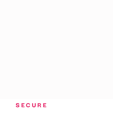
CART: 0 ITEM
SECURE