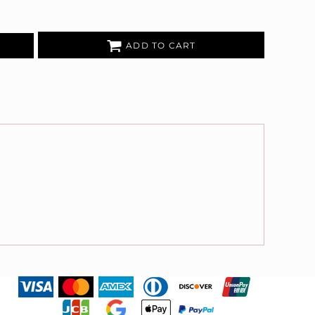
ADD TO CART