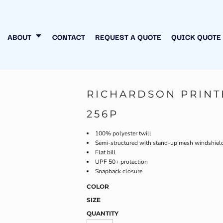
N MY OWN
INESS
ABOUT
CONTACT
REQUEST A QUOTE
QUICK QUOTE
RICHARDSON PRIN
256P
100% polyester twill
Semi-structured with stand-up mesh windshield, 
Flat bill
UPF 50+ protection
Snapback closure
COLOR
SIZE
QUANTITY