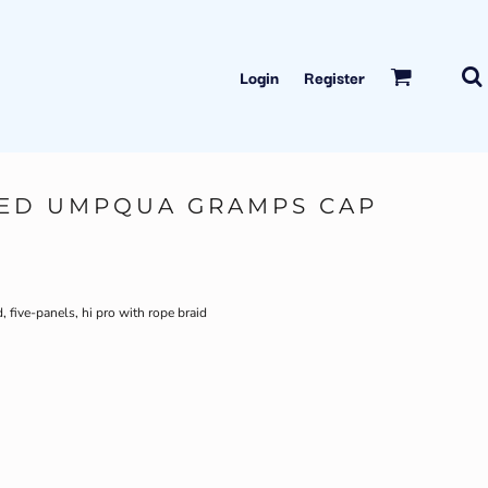
Login
Register
TED UMPQUA GRAMPS CAP
five-panels, hi pro with rope braid