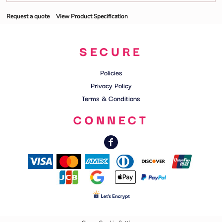
Request a quote
View Product Specification
SECURE
Policies
Privacy Policy
Terms & Conditions
CONNECT