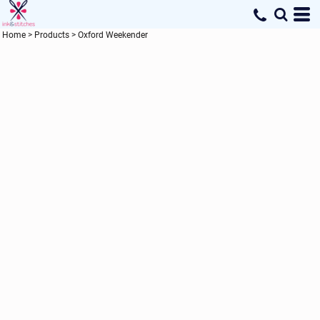
Home
>
Products
>
Oxford Weekender