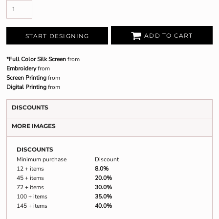
ADD TO CART
START DESIGNING
*Full Color Silk Screen
from
Embroidery
from
Screen Printing
from
Digital Printing
from
DISCOUNTS
MORE IMAGES
DISCOUNTS
Minimum purchase
Discount
12 + items
8.0%
45 + items
20.0%
72 + items
30.0%
100 + items
35.0%
145 + items
40.0%