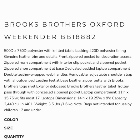
BROOKS BROTHERS OXFORD
WEEKENDER BB18882
500D x 750D polyester with knitted fabric backing 420D polyester lining
Genuine leather trim and details Front zippered pocket for decoration access
Zippered main compartment with interior slip pocket and zippered pocket
Zippered shoe compartment at base Dedicated padded laptop compartment
Double leather-wrapped web handles Removable, adjustable shoulder strap
with shoulder pad Leather feet at base Leather zipper pulls with Brooks
Brothers logo rivet Exterior debossed Brooks Brothers leather label Trolley
pass through with concealed zippered pocket Laptop compartment: 11'h x
15.75'w; fits most 17' laptops Dimensions: 14'h x 19.25'w x 9'd Capacity:
2,440 cu. in./40 L Weight: 3.5 lbs./1.6 kg Note: Bags not intended for use by
children 12 and under.
COLOR
SIZE
QUANTITY