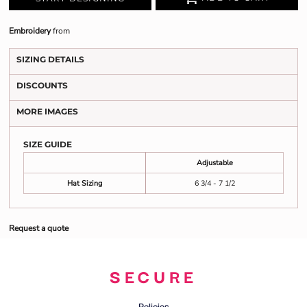
Embroidery
from
SIZING DETAILS
DISCOUNTS
MORE IMAGES
SIZE GUIDE
Adjustable
Hat Sizing
6 3/4 - 7 1/2
Request a quote
SECURE
Policies