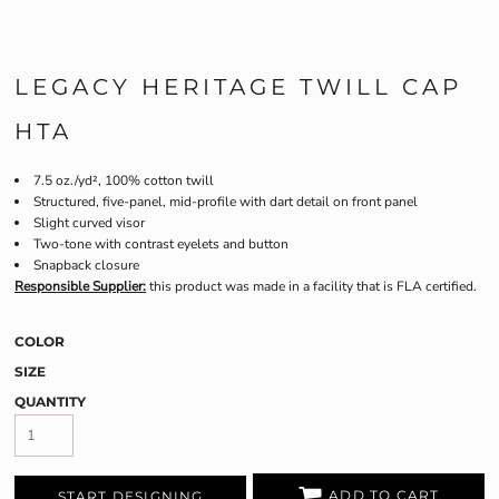
LEGACY HERITAGE TWILL CAP
HTA
7.5 oz./yd², 100% cotton twill
Structured, five-panel, mid-profile with dart detail on front panel
Slight curved visor
Two-tone with contrast eyelets and button
Snapback closure
Responsible Supplier:
this product was made in a facility that is FLA certified.
COLOR
SIZE
QUANTITY
ADD TO CART
START DESIGNING