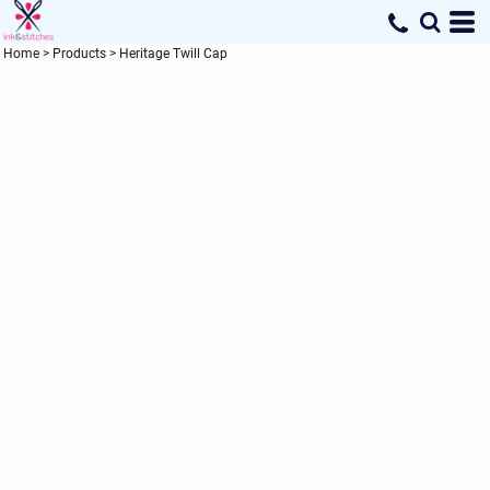
Home
>
Products
>
Heritage Twill Cap