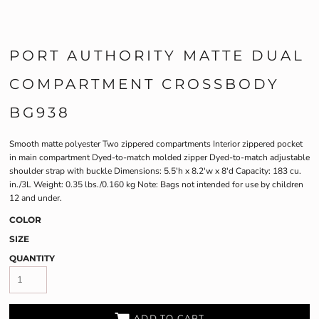
PORT AUTHORITY MATTE DUAL
COMPARTMENT CROSSBODY
BG938
Smooth matte polyester Two zippered compartments Interior zippered pocket
in main compartment Dyed-to-match molded zipper Dyed-to-match adjustable
shoulder strap with buckle Dimensions: 5.5'h x 8.2'w x 8'd Capacity: 183 cu.
in./3L Weight: 0.35 lbs./0.160 kg Note: Bags not intended for use by children
12 and under.
COLOR
SIZE
QUANTITY
ADD TO CART