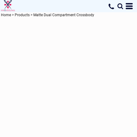
Home
>
Products
>
Matte Dual Compartment Crossbody