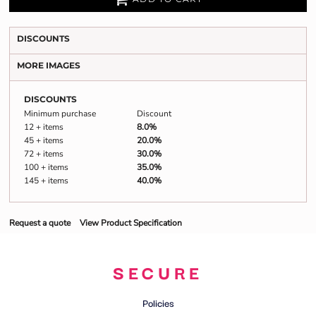
DISCOUNTS
MORE IMAGES
DISCOUNTS
Minimum purchase
Discount
12 + items
8.0%
45 + items
20.0%
72 + items
30.0%
100 + items
35.0%
145 + items
40.0%
Request a quote
View Product Specification
SECURE
Policies