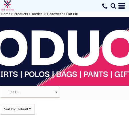
Default
Price: Lowest First
Home
>
Products
>
Tactical
>
Headwear
>
Flat Bill
Price: Highest First
Date Added
Sort by: Default