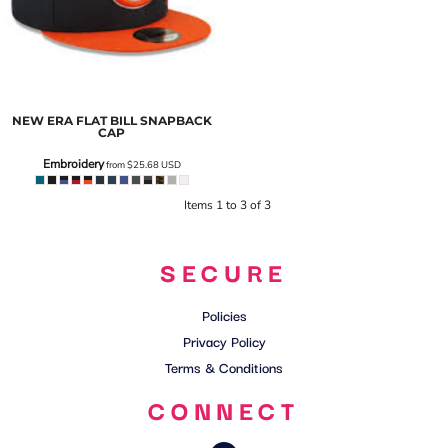
NEW ERA
FLAT BILL SNAPBACK
CAP
Embroidery
from
$25.68
USD
Items 1 to 3 of 3
SECURE
Policies
Privacy Policy
Terms & Conditions
CONNECT