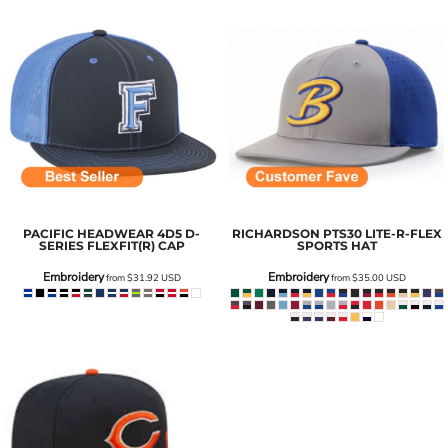
PACIFIC HEADWEAR
4D5 D-
RICHARDSON
PTS30 LITE-R-FLEX
SERIES FLEXFIT(R) CAP
SPORTS HAT
Embroidery
Embroidery
from
$31.92
USD
from
$35.00
USD