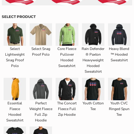
SELECT PRODUCT
Select
Select Snag
Core Fleece
Rain Defender
Heavy Blend
Lightweight
Proof Polo
Pullover
® Paxton
™ Hooded
Snag Proof
Hooded
Heavyweight
Sweatshirt
Polo
Sweatshirt
Hooded
Sweatshirt
Essential
Perfect
The Concert
Youth Cotton
Youth CVC
Fleece
Weight Fleece
Fleece Full
Tee
Ringed Spun
Hooded
Full Zip
Zip Hoodie
Tee
Sweatshirt
Hoodie