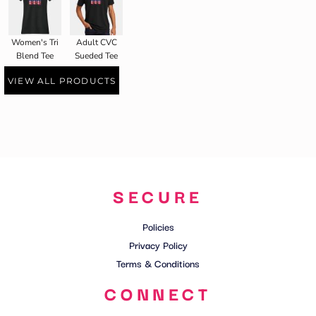
Women's Tri
Adult CVC
Blend Tee
Sueded Tee
VIEW ALL PRODUCTS
SECURE
Policies
Privacy Policy
Terms & Conditions
CONNECT