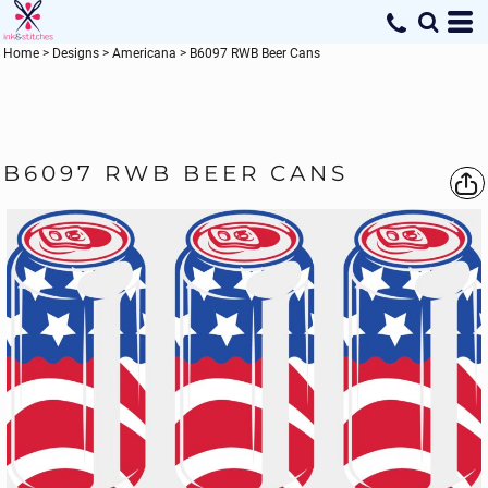
Home
>
Designs
>
Americana
>
B6097 RWB Beer Cans
B6097 RWB BEER CANS