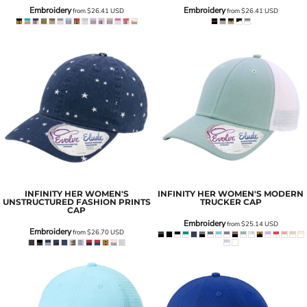
Embroidery
Embroidery
from
$26.41
USD
from
$26.41
USD
INFINITY HER
WOMEN'S
INFINITY HER
WOMEN'S MODERN
UNSTRUCTURED FASHION PRINTS
TRUCKER CAP
CAP
Embroidery
from
$25.14
USD
Embroidery
from
$26.70
USD