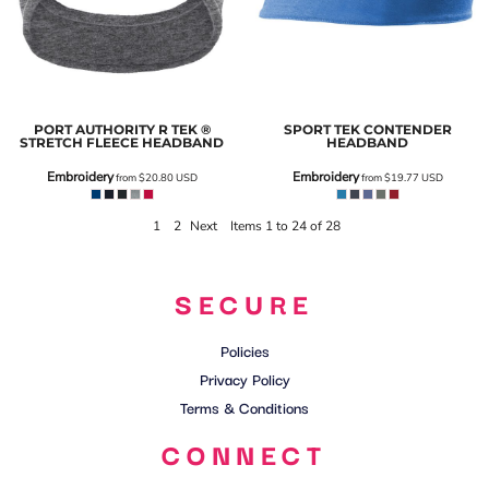
PORT AUTHORITY
R TEK ®
SPORT TEK
CONTENDER
STRETCH FLEECE HEADBAND
HEADBAND
Embroidery
Embroidery
from
$20.80
USD
from
$19.77
USD
1
2
Next
Items 1 to 24 of 28
SECURE
Policies
Privacy Policy
Terms & Conditions
CONNECT