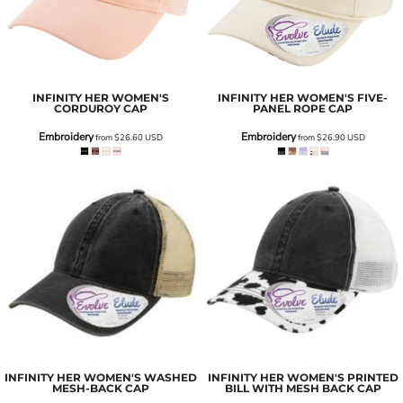
INFINITY HER
WOMEN'S
INFINITY HER
WOMEN'S FIVE-
CORDUROY CAP
PANEL ROPE CAP
Embroidery
Embroidery
from
$26.60
USD
from
$26.90
USD
INFINITY HER
WOMEN'S WASHED
INFINITY HER
WOMEN'S PRINTED
MESH-BACK CAP
BILL WITH MESH BACK CAP