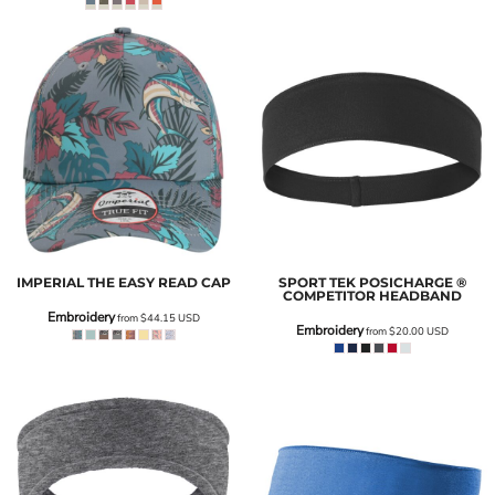
IMPERIAL
THE EASY READ CAP
SPORT TEK
POSICHARGE ®
COMPETITOR HEADBAND
Embroidery
from
$44.15
USD
Embroidery
from
$20.00
USD