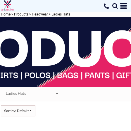
Default
Price: Lowest First
Home
>
Products
>
Headwear
>
Ladies Hats
Price: Highest First
Date Added
Sort by: Default