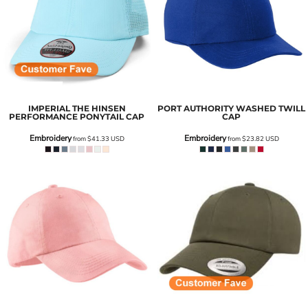
IMPERIAL
THE HINSEN
PORT AUTHORITY
WASHED TWILL
PERFORMANCE PONYTAIL CAP
CAP
Embroidery
Embroidery
from
$41.33
USD
from
$23.82
USD