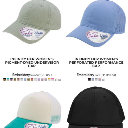
INFINITY HER
WOMEN'S
INFINITY HER
WOMEN'S
PIGMENT-DYED UNDERVISOR
PERFORATED PERFORMANCE
CAP
CAP
Embroidery
Embroidery
from
$26.70
USD
from
$31.09
USD