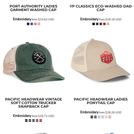
PORT AUTHORITY
LADIES
YP CLASSICS
ECO-WASHED DAD
GARMENT WASHED CAP
CAP
Embroidery
Embroidery
from
$23.62
USD
from
$28.16
USD
PACIFIC HEADWEAR
VINTAGE
PACIFIC HEADWEAR
LADIES
SOFT COTTON TRUCKER
PONYTAIL CAP
SNAPBACK CAP
Embroidery
from
$28.26
USD
Embroidery
from
$29.72
USD