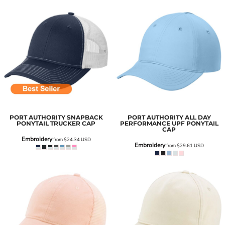
PORT AUTHORITY
SNAPBACK
PORT AUTHORITY
ALL DAY
PONYTAIL TRUCKER CAP
PERFORMANCE UPF PONYTAIL
CAP
Embroidery
from
$24.34
USD
Embroidery
from
$29.61
USD