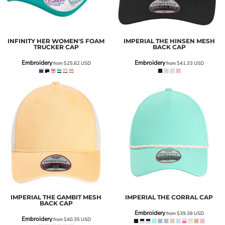
INFINITY HER
WOMEN'S FOAM
IMPERIAL
THE HINSEN MESH
TRUCKER CAP
BACK CAP
Embroidery
Embroidery
from
$25.82
USD
from
$41.33
USD
IMPERIAL
THE GAMBIT MESH
IMPERIAL
THE CORRAL CAP
BACK CAP
Embroidery
from
$39.38
USD
Embroidery
from
$40.35
USD